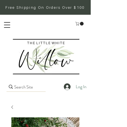
Free Shipping On Orders Over $100
Log In