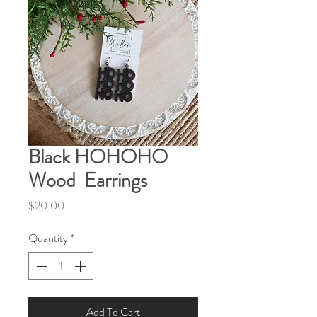
Black HOHOHO
Wood Earrings
Price
$20.00
Quantity
*
Add To Cart