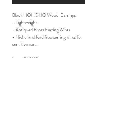
Black HOHOHO Wood Earrings
- Lightweight
- Antiqued Brass Earring Wires
- Nickel and lead free earring wires for
sensitive ears.
Large (2 3/4")
Home
Shop All
Our Story
Contact
Shipping & Returns
Join Our Mailing List