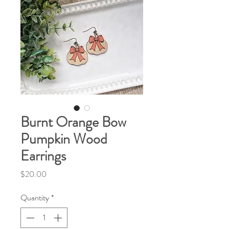
Burnt Orange Bow
Pumpkin Wood
Earrings
Price
$20.00
Quantity
*