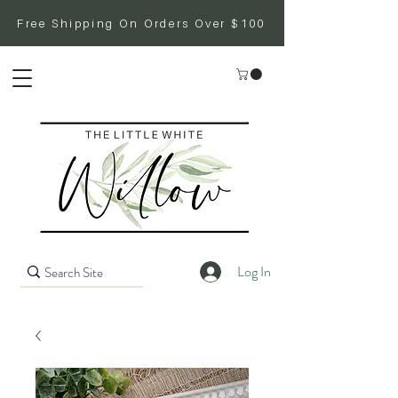
Free Shipping On Orders Over $100
Log In