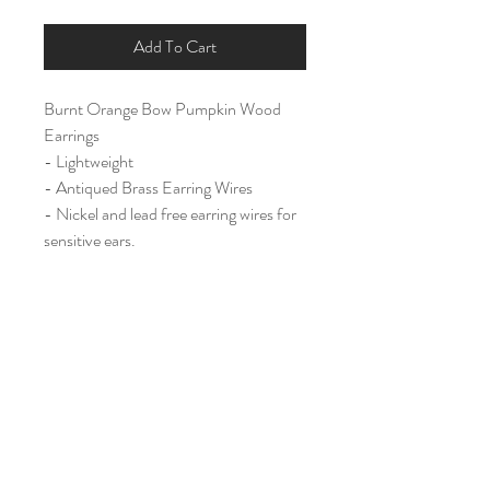
Add To Cart
Burnt Orange Bow Pumpkin Wood
Earrings
- Lightweight
- Antiqued Brass Earring Wires
- Nickel and lead free earring wires for
sensitive ears.
Large (2")
Home
Shop All
Our Story