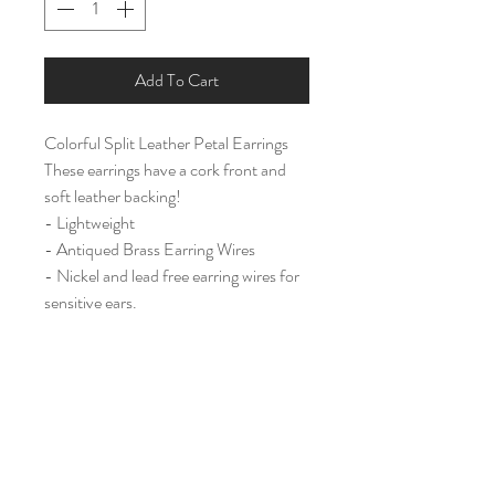
Add To Cart
Colorful Split Leather Petal Earrings
These earrings have a cork front and
soft leather backing!
- Lightweight
- Antiqued Brass Earring Wires
- Nickel and lead free earring wires for
sensitive ears.
Large (2 3/4")