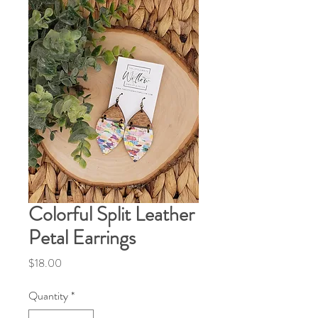
Colorful Split Leather
Petal Earrings
Price
$18.00
Quantity
*