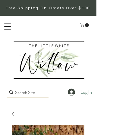
Free Shipping On Orders Over $100
Log In