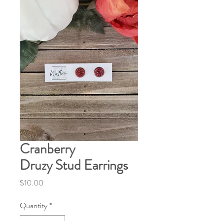
Cranberry
Druzy Stud Earrings
Price
$10.00
Quantity
*