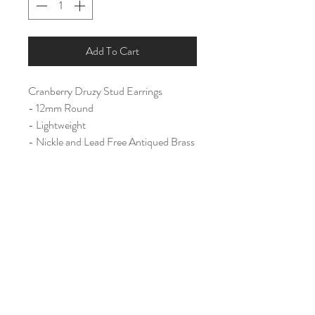
Add To Cart
Cranberry Druzy Stud Earrings
- 12mm Round
- Lightweight
- Nickle and Lead Free Antiqued Brass
Ear Post
Home
Shop All
Our Story
Contact
Shipping & Returns