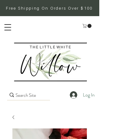
Free Shipping On Orders Over $100
Log In