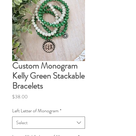
Custom Monogram
Kelly Green Stackable
Bracelets
Price
$38.00
Left Letter of Monogram
*
Select