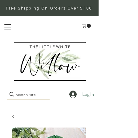
Free Shipping On Orders Over $100
Log In