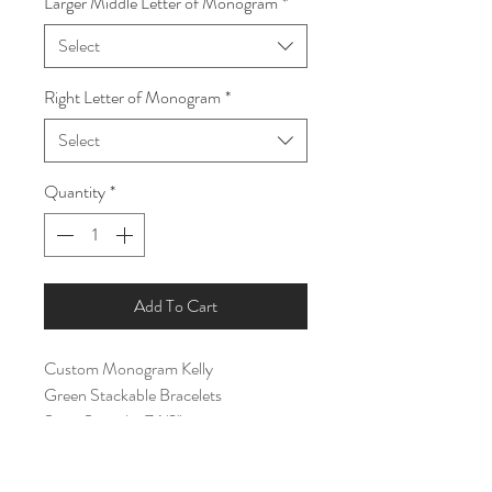
Larger Middle Letter of Monogram
*
Select
Right Letter of Monogram
*
Select
Quantity
*
Add To Cart
Custom Monogram Kelly
Green Stackable Bracelets
Size- Stretchy 7 1/2"
- Five Single Bracelets Included
- One Monogram Pendant Included