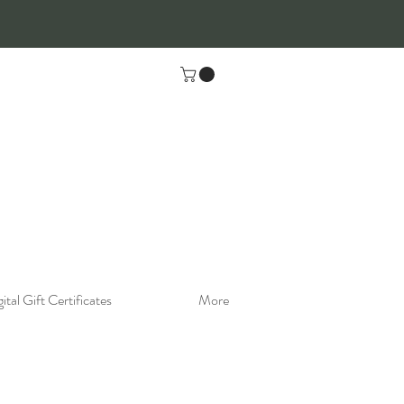
ital Gift Certificates
More