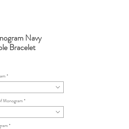
nogram Navy
ble Bracelet
ram
*
 of Monogram
*
ogram
*