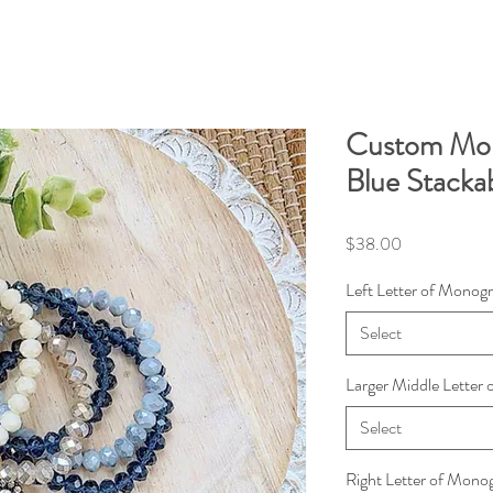
Custom Mo
Blue Stacka
Price
$38.00
Left Letter of Monog
Select
Larger Middle Letter
Select
Right Letter of Mon