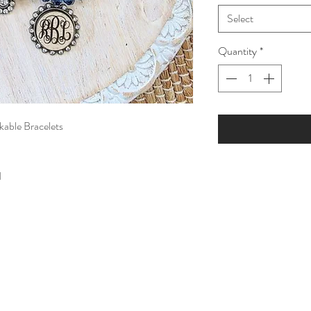
Select
Quantity
*
able Bracelets
d