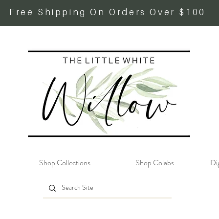
Free Shipping On Orders Over $100
Shop Collections
Shop Colabs
Dig