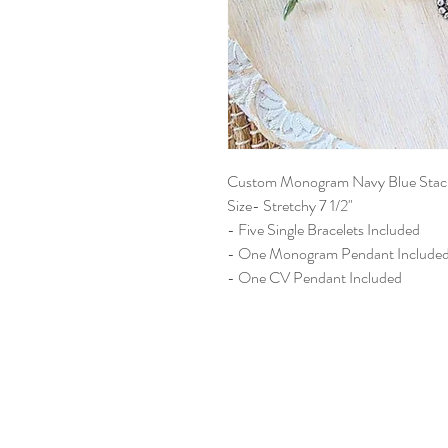
Custom Monogram Navy Blue Stack
Size- Stretchy 7 1/2"
- Five Single Bracelets Included
- One Monogram Pendant Include
- One CV Pendant Included