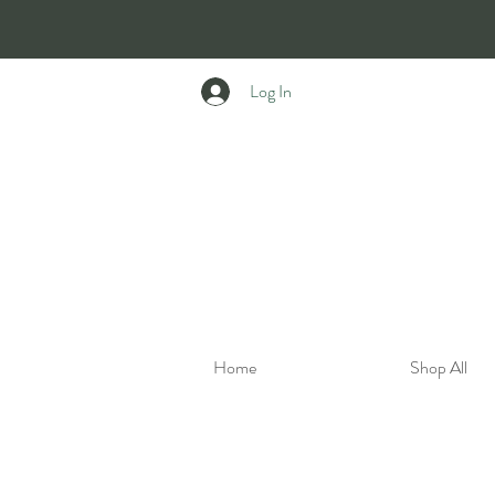
Log In
Home
Shop All