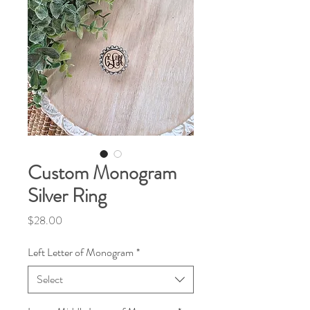
Custom Monogram
Silver Ring
Price
$28.00
Left Letter of Monogram
*
Select