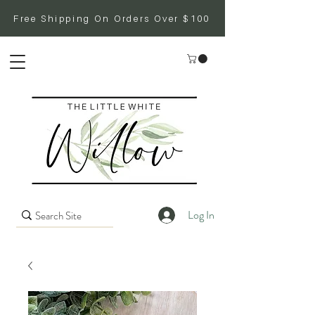
Free Shipping On Orders Over $100
Log In