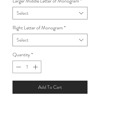
Larger Middle Letter of Monogram
*
Select
Right Letter of Monogram
*
Select
Quantity
*
Add To Cart
Custom Monogram Silver Ring
- Size - One Size Adjustable