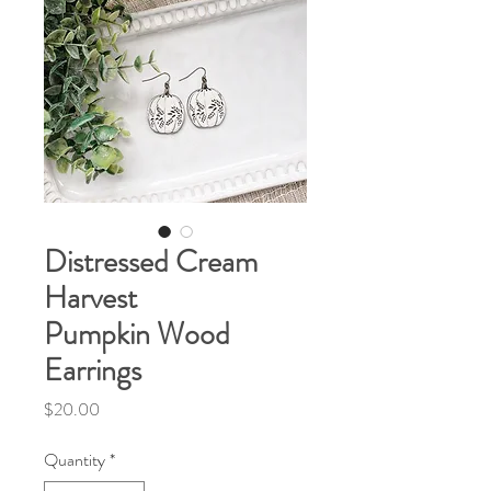
Distressed Cream
Harvest
Pumpkin Wood
Earrings
Price
$20.00
Quantity
*