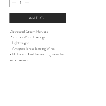
Add To Cart
Distressed Cream Harvest
Pumpkin Wood Earrings
- Lightweight
- Antiqued Brass Earring Wires
- Nickel and lead free earring wires for
sensitive ears.
Large (2 1/4")
Home