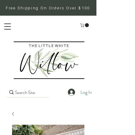
Free Shipping On Orders Over $100
Log In