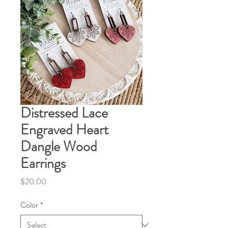
Distressed Lace
Engraved Heart
Dangle Wood
Earrings
Price
$20.00
Color
*