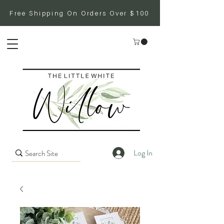
Free Shipping On Orders Over $100
Log In