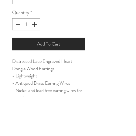
Quantity
*
Add To Cart
Distressed Lace Engraved Heart
Dangle Wood Earrings
- Lightweight
- Antiqued Brass Earring Wires
- Nickel and lead free earring wires for
sensitive ears.
Large (2 3/4")