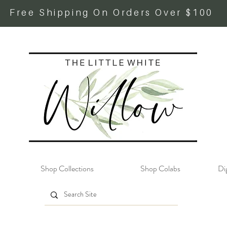
Free Shipping On Orders Over $100
Shop Collections
Shop Colabs
Dig