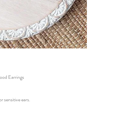
ood Earrings
or sensitive ears.