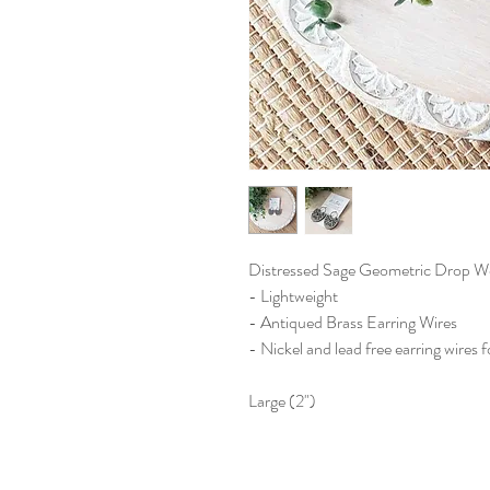
Distressed Sage Geometric Drop W
- Lightweight
- Antiqued Brass Earring Wires
- Nickel and lead free earring wires f
Large (2")