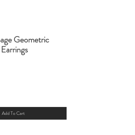
Sage Geometric
Earrings
Add To Cart