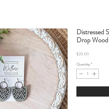
Distressed 
Drop Wood 
Price
$20.00
Quantity
*