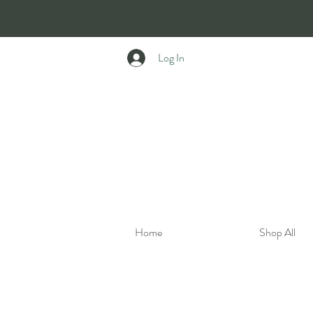
Log In
Home
Shop All