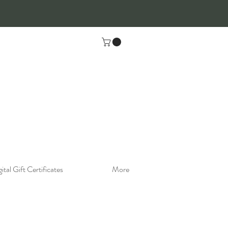
ital Gift Certificates
More