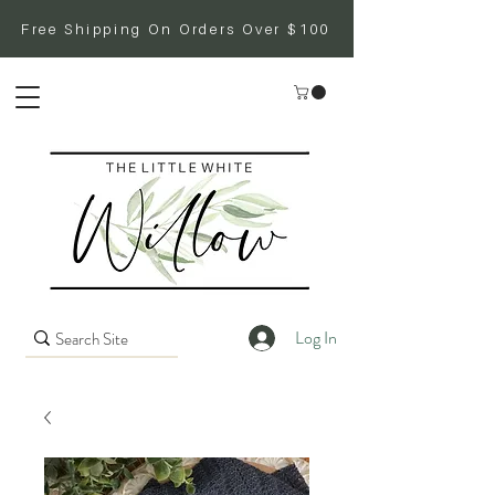
Free Shipping On Orders Over $100
Log In