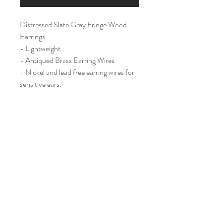
Distressed Slate Gray Fringe Wood
Earrings
- Lightweight
- Antiqued Brass Earring Wires
- Nickel and lead free earring wires for
sensitive ears.
Large (2")
Home
Shop All
Our Story
Contact
Shipping & Returns