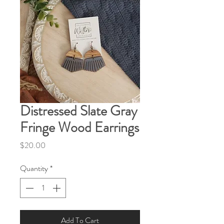
Distressed Slate Gray
Fringe Wood Earrings
Price
$20.00
Quantity
*
Add To Cart