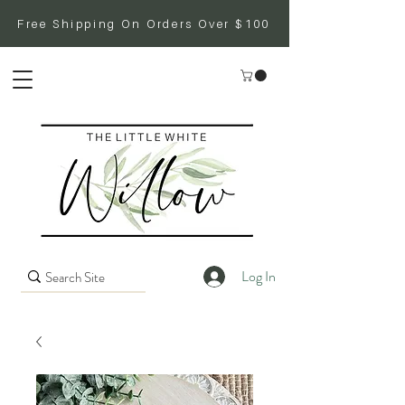
Free Shipping On Orders Over $100
Log In