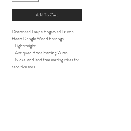
Add To Cart
Distressed Taupe Engraved Trump
Heart Dangle Wood Earrings
- Lightweight
- Antiqued Brass Earring Wires
- Nickel and lead free earring wires for
sensitive ears.
Large (2 ")
Home
Shop All