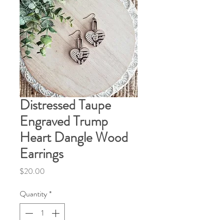
Distressed Taupe
Engraved Trump
Heart Dangle Wood
Earrings
Price
$20.00
Quantity
*