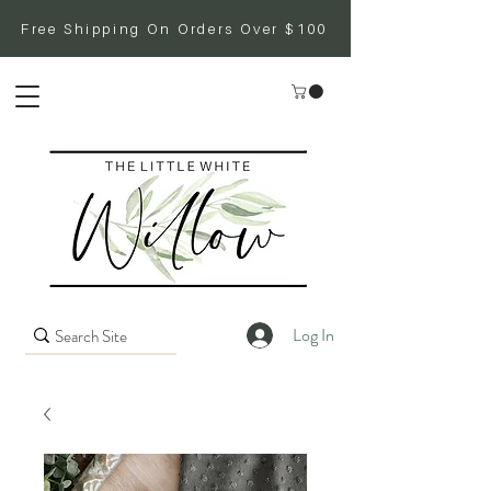
Free Shipping On Orders Over $100
Log In