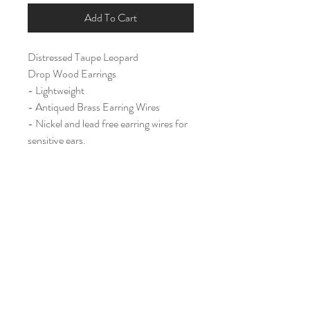
Add To Cart
Distressed Taupe Leopard
Drop Wood Earrings
- Lightweight
- Antiqued Brass Earring Wires
- Nickel and lead free earring wires for
sensitive ears.
Long (2 1/4")
Home
Shop All
Our Story
Contact