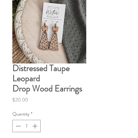
Distressed Taupe
Leopard
Drop Wood Earrings
Price
$20.00
Quantity
*