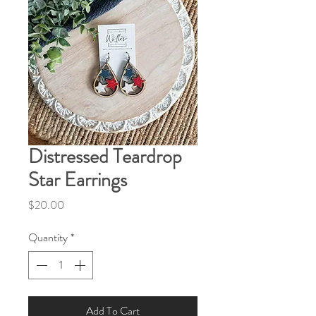
Distressed Teardrop
Star Earrings
Price
$20.00
Quantity
*
Add To Cart