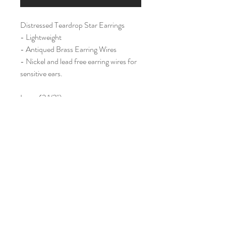
Distressed Teardrop Star Earrings
- Lightweight
- Antiqued Brass Earring Wires
- Nickel and lead free earring wires for
sensitive ears.
Large (2 1/2")
Home
Shop All
Our Story
Contact
Shipping & Returns
Join Our Mailing List