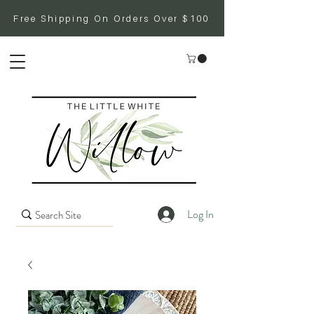
Free Shipping On Orders Over $100
Log In