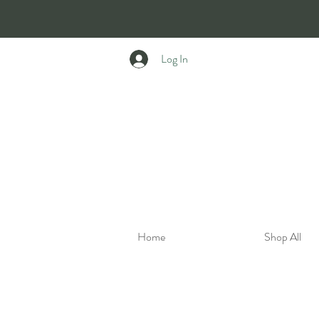
Log In
Home
Shop All