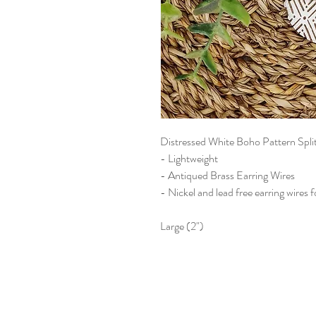
Distressed White Boho Pattern Spl
- Lightweight
- Antiqued Brass Earring Wires
- Nickel and lead free earring wires f
Large (2")