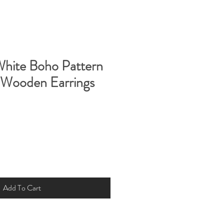
White Boho Pattern
 Wooden Earrings
Add To Cart