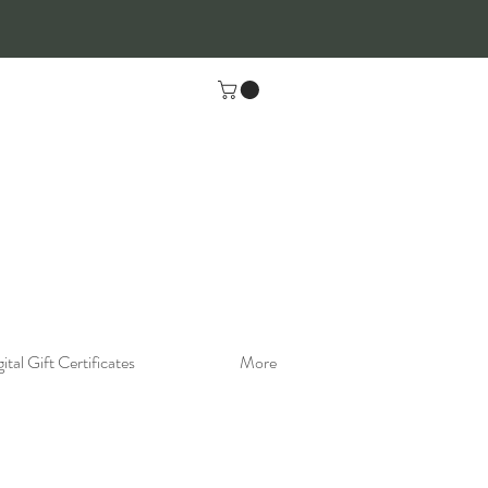
ital Gift Certificates
More