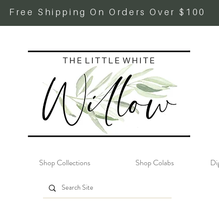
Free Shipping On Orders Over $100
Shop Collections
Shop Colabs
Dig