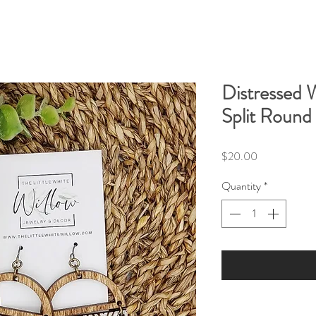
Distressed 
Split Round
Price
$20.00
Quantity
*