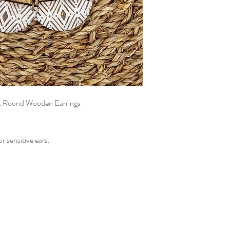
it Round Wooden Earrings
or sensitive ears.