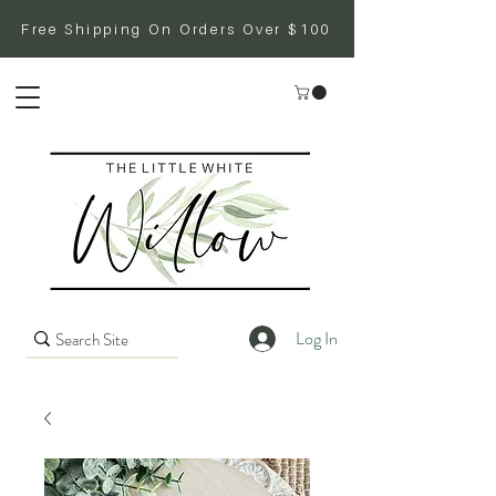
Free Shipping On Orders Over $100
Log In