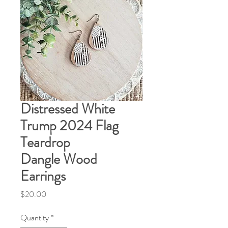
Distressed White
Trump 2024 Flag
Teardrop
Dangle Wood
Earrings
Price
$20.00
Quantity
*