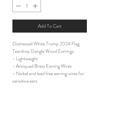
Add To Cart
Distressed White Trump 2024 Flag
Teardrop Dangle Wood Earrings
- Lightweight
- Antiqued Brass Earring Wires
- Nickel and lead free earring wires for
sensitive ears.
Large (2")
Home