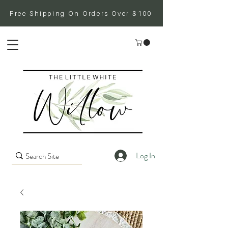
Free Shipping On Orders Over $100
Log In