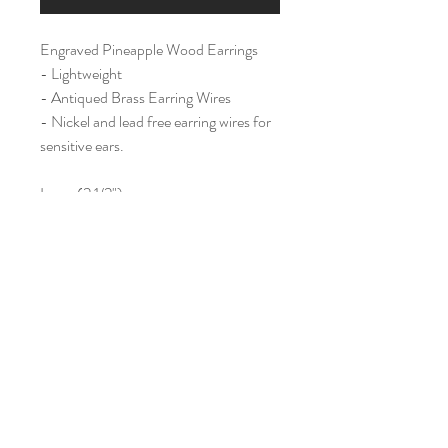
Engraved Pineapple Wood Earrings
- Lightweight
- Antiqued Brass Earring Wires
- Nickel and lead free earring wires for
sensitive ears.
Large (2 1/2")
Home
Shop All
Our Story
Contact
Shipping & Returns
Join Our Mailing List