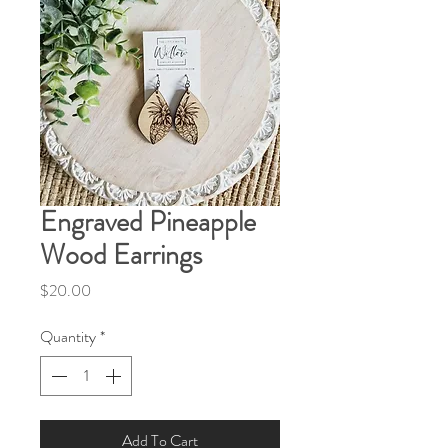
Engraved Pineapple
Wood Earrings
Price
$20.00
Quantity
*
Add To Cart