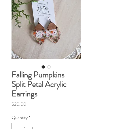
Falling Pumpkins
Split Petal Acrylic
Earrings
Price
$20.00
Quantity
*