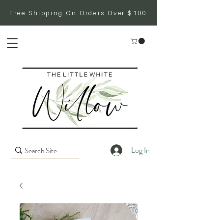
Free Shipping On Orders Over $100
Log In