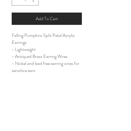
Add To Cart
Falling Pumpkins Split Petal Acrylic
Earrings
- Lightweight
- Antiqued Brass Earring Wires
- Nickel and lead free earring wires for
sensitive ears.
Large (2 3/4")
Home
Shop All