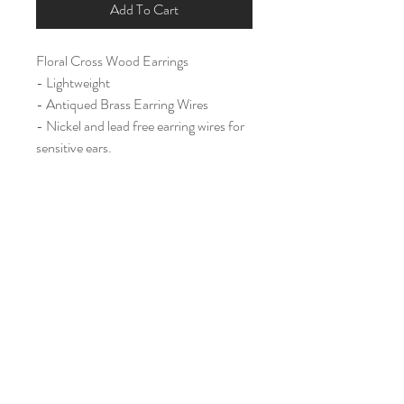
Add To Cart
Floral Cross Wood Earrings
- Lightweight
- Antiqued Brass Earring Wires
- Nickel and lead free earring wires for
sensitive ears.
Large (2 1/4")
Home
Shop All
Our Story
Contact
Shipping & Returns