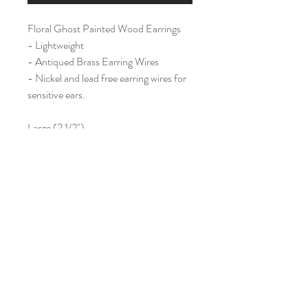
Floral Ghost Painted Wood Earrings
- Lightweight
- Antiqued Brass Earring Wires
- Nickel and lead free earring wires for
sensitive ears.
Large (2 1/2")
Home
Shop All
Our Story
Contact
Shipping & Returns
Join Our Mailing List