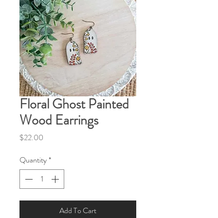
Floral Ghost Painted
Wood Earrings
Price
$22.00
Quantity
*
Add To Cart