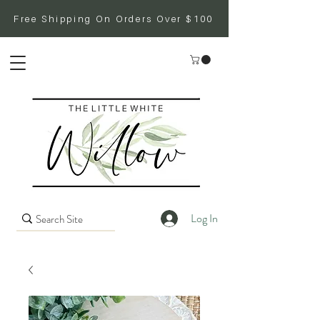
Free Shipping On Orders Over $100
Log In