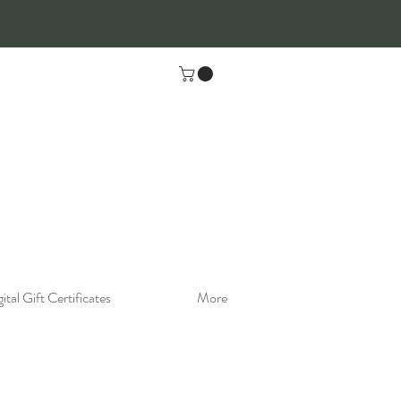
ital Gift Certificates
More