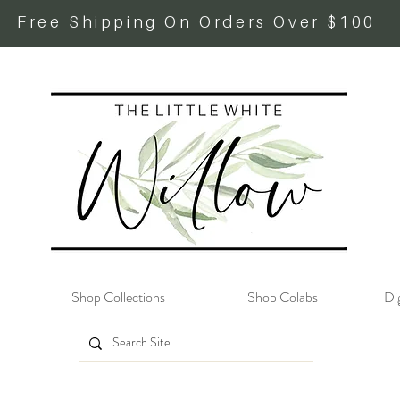
Free Shipping On Orders Over $100
Shop Collections
Shop Colabs
Dig