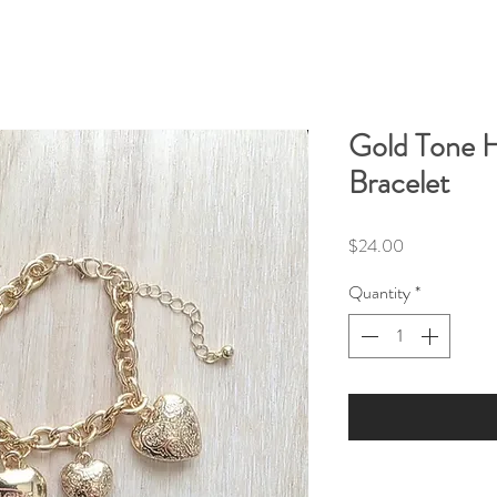
Gold Tone 
Bracelet
Price
$24.00
Quantity
*