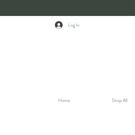
Log In
Home
Shop All