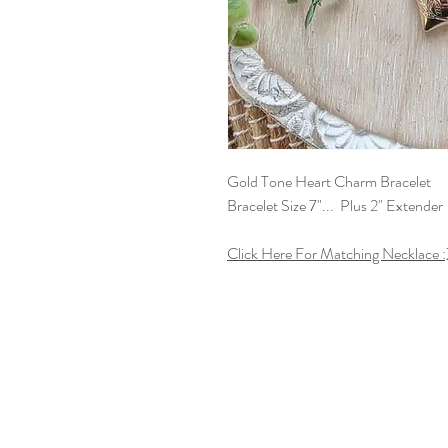
Gold Tone Heart Charm Bracelet
Bracelet Size 7"... Plus 2" Extender
Click Here For Matching Necklace :