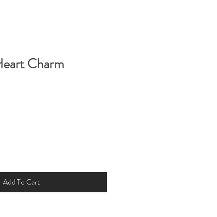
Heart Charm
Add To Cart