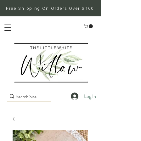
Free Shipping On Orders Over $100
Log In