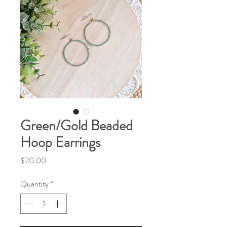
Green/Gold Beaded
Hoop Earrings
Price
$20.00
Quantity
*