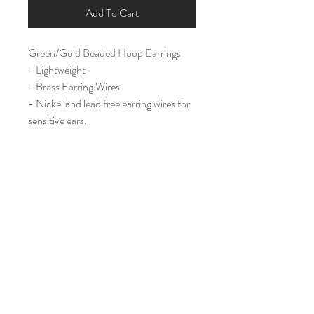
Add To Cart
Green/Gold Beaded Hoop Earrings
- Lightweight
- Brass Earring Wires
- Nickel and lead free earring wires for
sensitive ears.
Large (1.75")
Home
Shop All
Our Story
Contact
Shipping & Returns