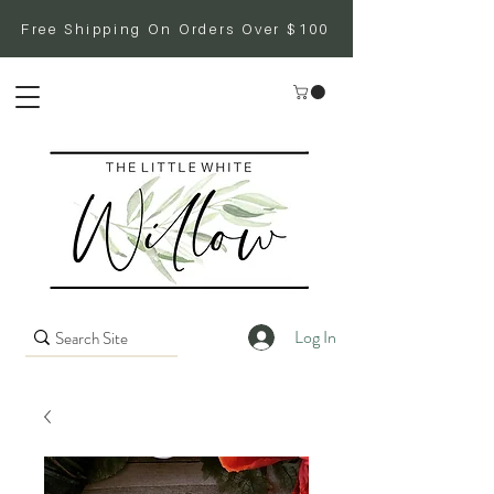
Free Shipping On Orders Over $100
Log In