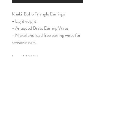
Khaki Boho Triangle Earrings
- Lightweight
- Antiqued Brass Earring Wires
- Nickel and lead free earring wires for
sensitive ears.
Large (2 3/4")
Home
Shop All
Our Story
Contact
Shipping & Returns
Join Our Mailing List