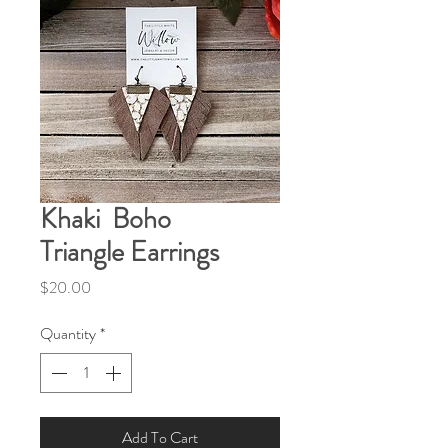
Khaki Boho
Triangle Earrings
Price
$20.00
Quantity
*
Add To Cart