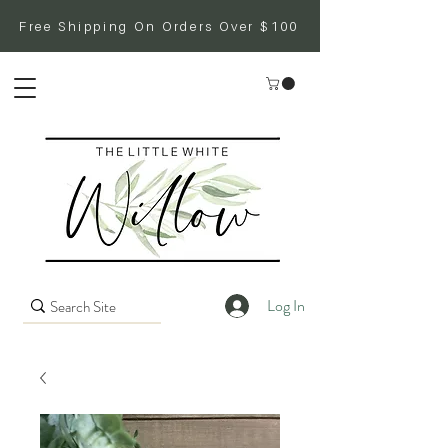
Free Shipping On Orders Over $100
Log In