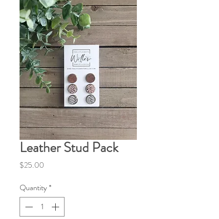
Leather Stud Pack
Price
$25.00
Quantity
*