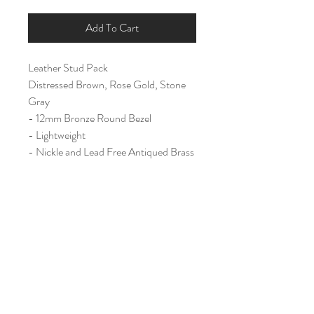
Add To Cart
Leather Stud Pack
Distressed Brown, Rose Gold, Stone
Gray
- 12mm Bronze Round Bezel
- Lightweight
- Nickle and Lead Free Antiqued Brass
Ear Post
Home
Shop All
Our Story
Contact