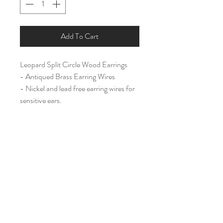
Add To Cart
Leopard Split Circle Wood Earrings
- Antiqued Brass Earring Wires
- Nickel and lead free earring wires for
sensitive ears.
Large (2 3/4")
Home
Shop All
Our Story
Contact
Shipping & Returns