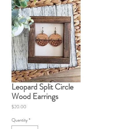
Leopard Split Circle
Wood Earrings
Price
$20.00
Quantity
*