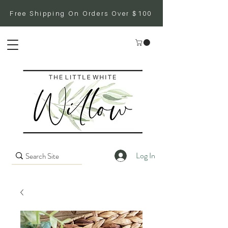
Free Shipping On Orders Over $100
Log In