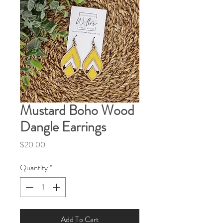
Mustard Boho Wood
Dangle Earrings
Price
$20.00
Quantity
*
Add To Cart