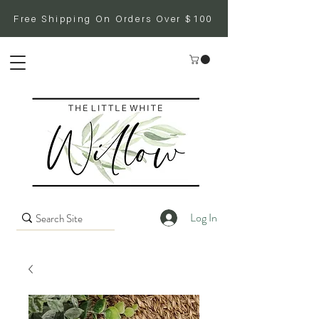
Free Shipping On Orders Over $100
Log In