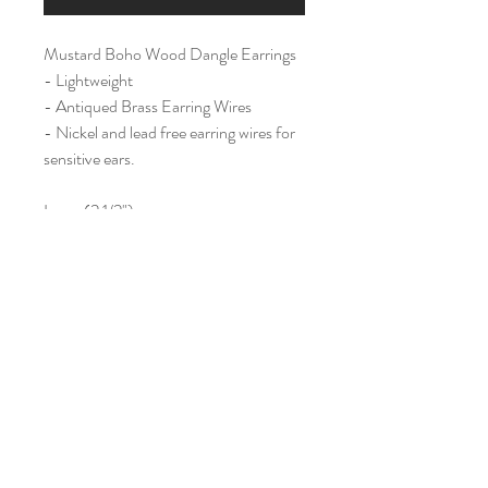
Mustard Boho Wood Dangle Earrings
- Lightweight
- Antiqued Brass Earring Wires
- Nickel and lead free earring wires for
sensitive ears.
Large (2 1/2")
Home
Shop All
Our Story
Contact
Shipping & Returns
Join Our Mailing List