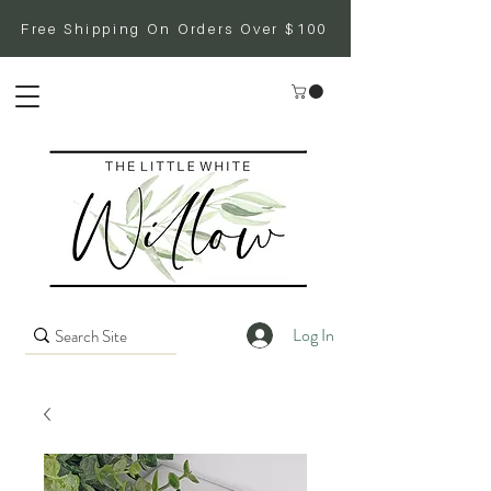
Free Shipping On Orders Over $100
Log In