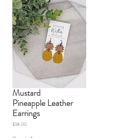
Mustard
Pineapple Leather
Earrings
Price
$18.00