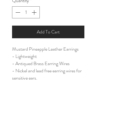
Quantity
*
Add To Cart
Mustard Pineapple Leather Earrings
- Lightweight
- Antiqued Brass Earring Wires
- Nickel and lead free earring wires for
sensitive ears.
Large (2 1/2")
Home