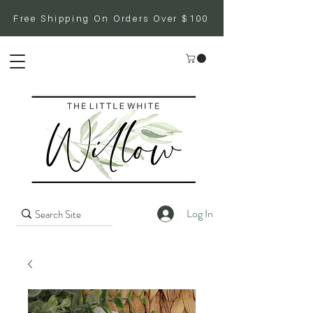
Free Shipping On Orders Over $100
Log In