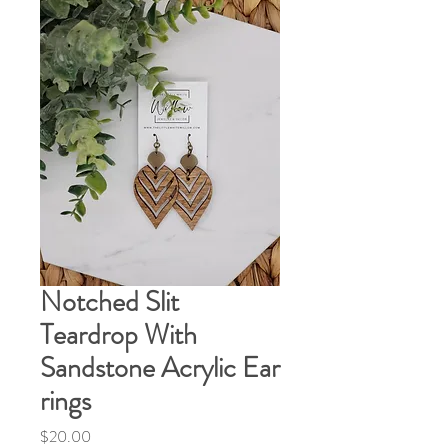
Notched Slit
Teardrop With
Sandstone Acrylic Ear
rings
Price
$20.00