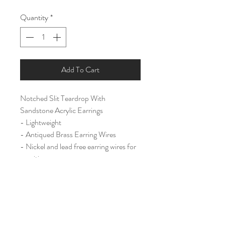
Quantity
*
Add To Cart
Notched Slit Teardrop With
Sandstone Acrylic Earrings
- Lightweight
- Antiqued Brass Earring Wires
- Nickel and lead free earring wires for
sensitive ears.
Large (2 3/4")