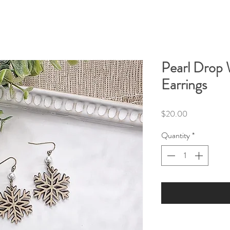
Pearl Drop
Earrings
Price
$20.00
Quantity
*