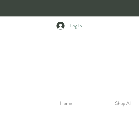
Log In
Home
Shop All