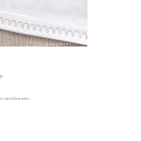
gs
or sensitive ears.