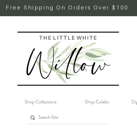
Free Shipping On Orders Over $100
Shop Collections
Shop Colabs
Dig