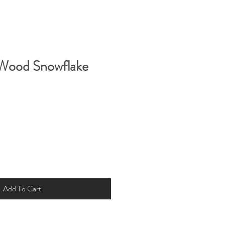
 Wood Snowflake
Add To Cart