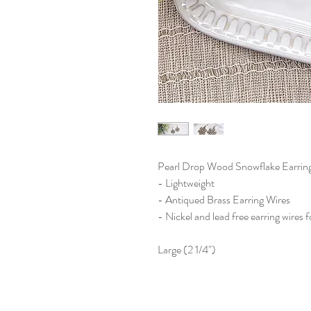
Pearl Drop Wood Snowflake Earrin
- Lightweight
- Antiqued Brass Earring Wires
- Nickel and lead free earring wires f
Large (2 1/4")