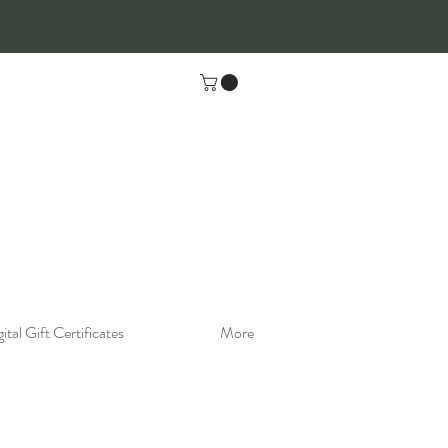
ital Gift Certificates
More