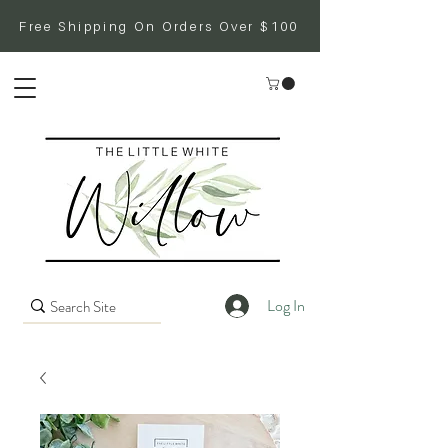
Free Shipping On Orders Over $100
Log In