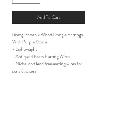
Add To Cart
Rising Phoenix Wood Dangle Earrings
With Purple Stone
- Lightweight
- Antiqued Brass Earring Wires
- Nickel and lead free earring wires for
sensitive ears.
Large (2")
Home
Shop All