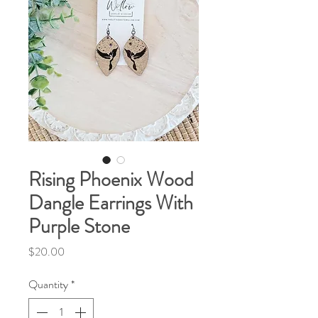
Rising Phoenix Wood
Dangle Earrings With
Purple Stone
Price
$20.00
Quantity
*