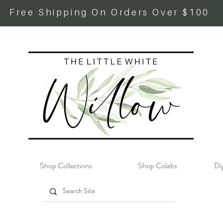
Free Shipping On Orders Over $100
Shop Collections
Shop Colabs
Dig