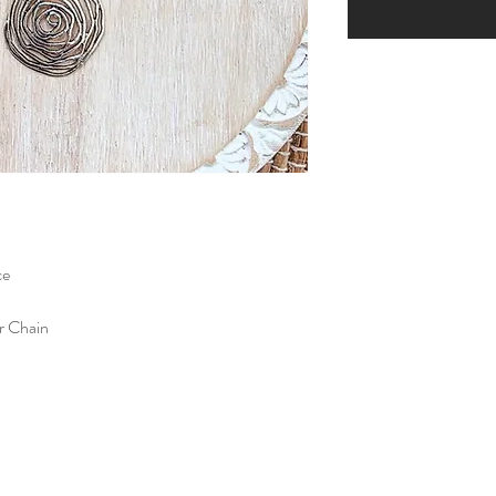
ce
er Chain