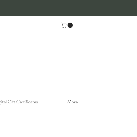
ital Gift Certificates
More