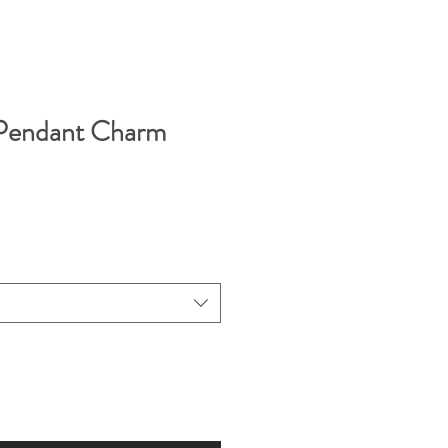
 Pendant Charm