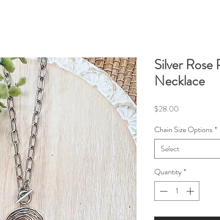
Silver Rose
Necklace
Price
$28.00
Chain Size Options
*
Select
Quantity
*