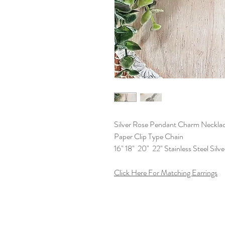
Silver Rose Pendant Charm Neckla
Paper Clip Type Chain
16" 18" 20" 22" Stainless Steel Silv
Click Here For Matching Earrings