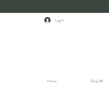
Log In
Home
Shop All