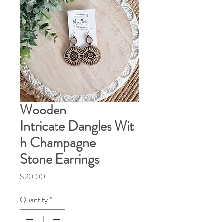
Wooden
Intricate Dangles Wit
h Champagne
Stone Earrings
Price
$20.00
Quantity
*