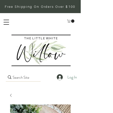
Free Shipping On Orders Over $100
Log In