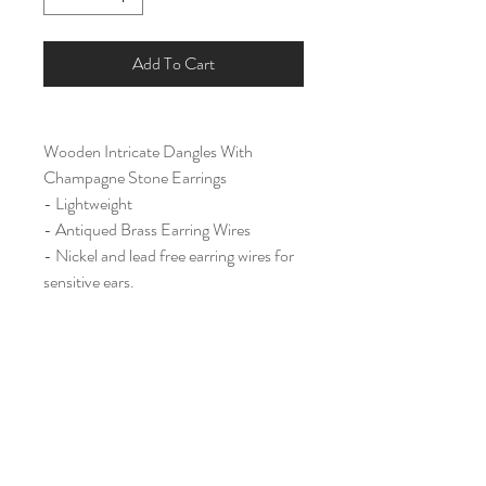
Add To Cart
Wooden Intricate Dangles With
Champagne Stone Earrings
- Lightweight
- Antiqued Brass Earring Wires
- Nickel and lead free earring wires for
sensitive ears.
Large & Long (2 1/2")
Home