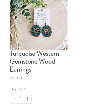
Turquoise Western
Gemstone Wood
Earrings
Price
$20.00
Quantity
*