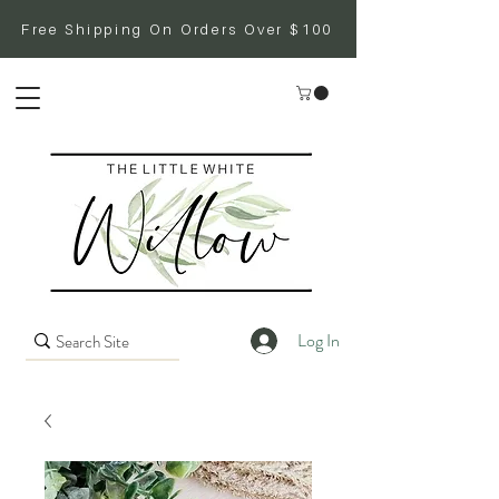
Free Shipping On Orders Over $100
Log In