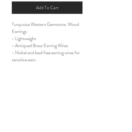
Add To Cart
Turquoise Western Gemstone Wood
Earrings
- Lightweight
- Antiqued Brass Earring Wires
- Nickel and lead free earring wires for
sensitive ears.
Large (2 1/4")
Home
Shop All
Our Story
Contact