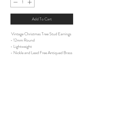
Add To Cart
Vintage Christmas Tree Stud Earrings
- 12mm Round
- Lightweight
- Nickle and Lead Free Antiqued Brass
Ear Post
Home
Shop All
Our Story
Contact
Shipping & Returns