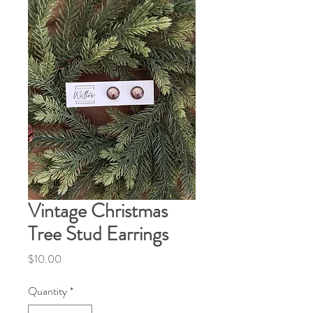
Vintage Christmas
Tree Stud Earrings
Price
$10.00
Quantity
*