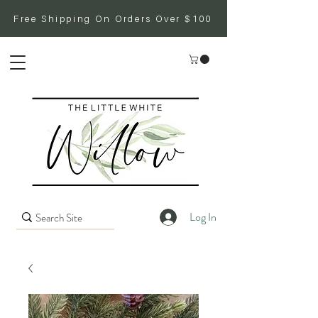
Free Shipping On Orders Over $100
Log In