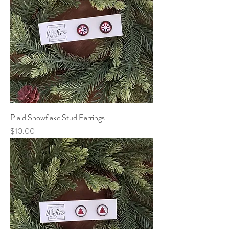
Plaid Snowflake Stud Earrings
Price
$10.00