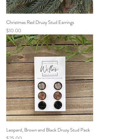
Christmas Red Druzy Stud Earrings
Price
$10.00
Leopard, Brown and Black Druzy Stud Pack
Price
$25.00