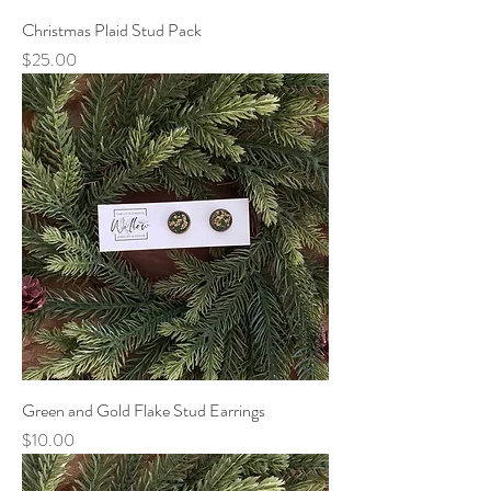
Christmas Plaid Stud Pack
Price
$25.00
Green and Gold Flake Stud Earrings
Price
$10.00