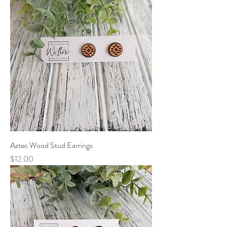
Aztec Wood Stud Earrings
Price
$12.00