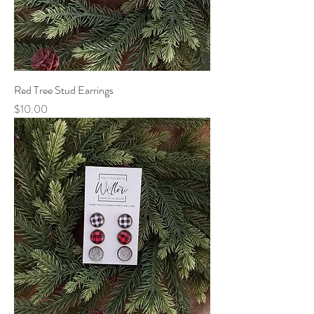
Red Tree Stud Earrings
Price
$10.00