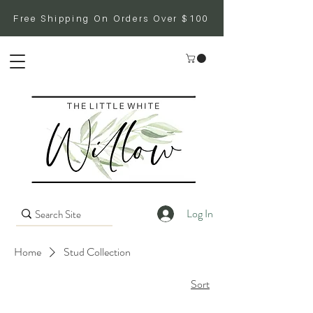
Free Shipping On Orders Over $100
Log In
Home
Stud Collection
Sort