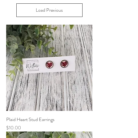
Load Previous
Plaid Heart Stud Earrings
Price
$10.00