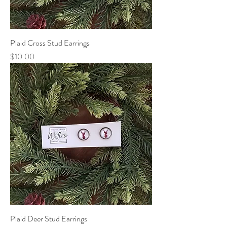
Plaid Cross Stud Earrings
Price
$10.00
Plaid Deer Stud Earrings