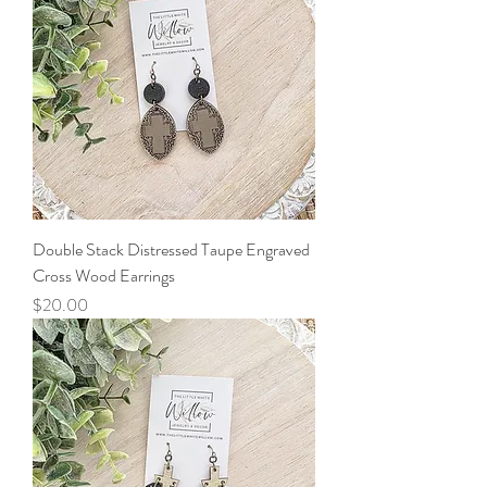
Double Stack Distressed Taupe Engraved
Cross Wood Earrings
Price
$20.00