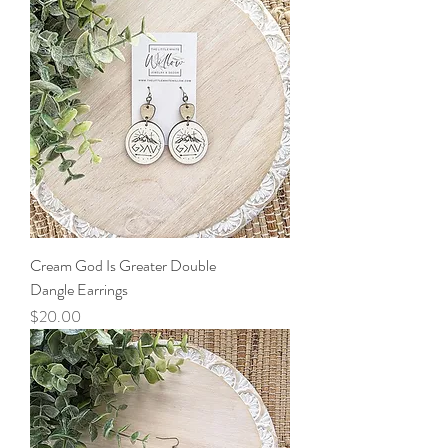
Cream God Is Greater Double
Dangle Earrings
Price
$20.00