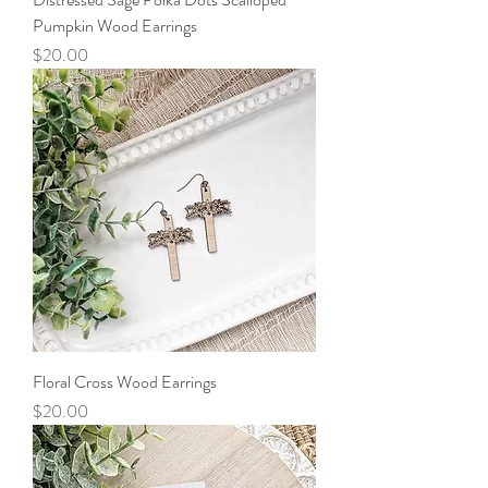
Pumpkin Wood Earrings
Price
$20.00
Floral Cross Wood Earrings
Price
$20.00