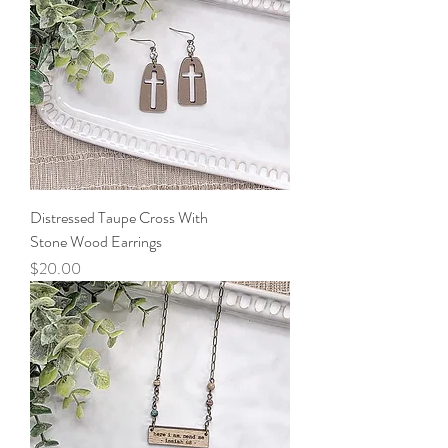
Distressed Taupe Cross With
Stone Wood Earrings
Price
$20.00