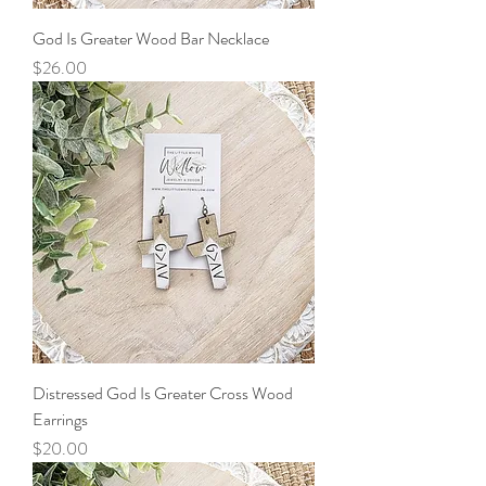
God Is Greater Wood Bar Necklace
Price
$26.00
Distressed God Is Greater Cross Wood
Earrings
Price
$20.00