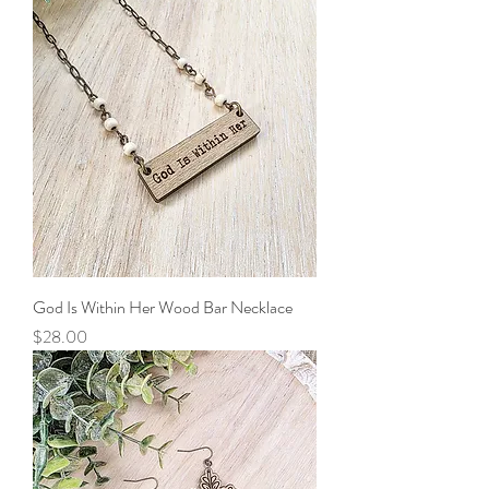
God Is Within Her Wood Bar Necklace
Price
$28.00