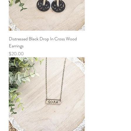
Distressed Black Drop In Cross Wood
Earrings
Price
$20.00