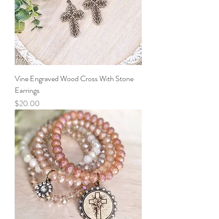
Vine Engraved Wood Cross With Stone
Earrings
Price
$20.00