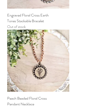
Engraved Floral Cross Earth
Tones Stackable Bracelet
Out of stock
Peach Beaded Floral Cross
Pendant Necklace