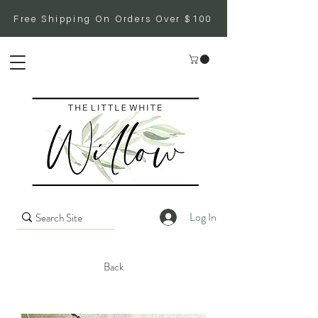
Free Shipping On Orders Over $100
Log In
Back