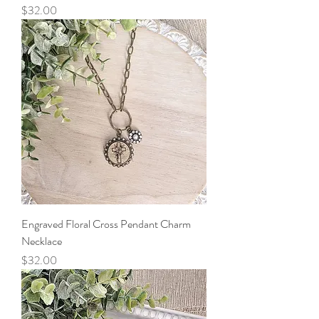
Price
$32.00
Engraved Floral Cross Pendant Charm
Necklace
Price
$32.00